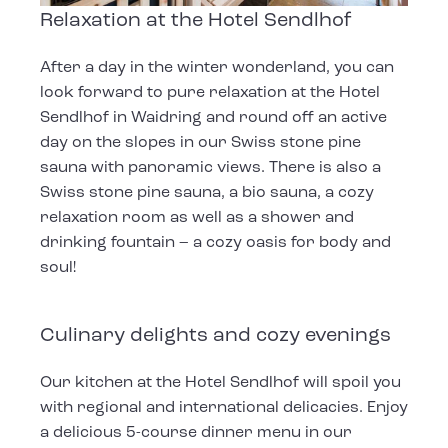
Relaxation at the Hotel Sendlhof
After a day in the winter wonderland, you can
look forward to pure relaxation at the Hotel
Sendlhof in Waidring and round off an active
day on the slopes in our Swiss stone pine
sauna with panoramic views. There is also a
Swiss stone pine sauna, a bio sauna, a cozy
relaxation room as well as a shower and
drinking fountain – a cozy oasis for body and
soul!
Culinary delights and cozy evenings
Our kitchen at the Hotel Sendlhof will spoil you
with regional and international delicacies. Enjoy
a delicious 5-course dinner menu in our