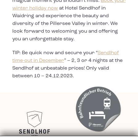
magical moment you shouldn’t miss.
Book your
winter holiday now
at Hotel Sendlhof in
Waidring and experience the beauty and
diversity of the Pillersee Valley in winter. We
look forward to welcoming you and offering
you an unforgettable stay.
TIP: Be quick now and secure your “
Sendlhof
time-out in December
” – 2, 3 or 4 nights at the
Sendlhof at unbeatable prices! Only valid
between 10 – 24.12.2023.