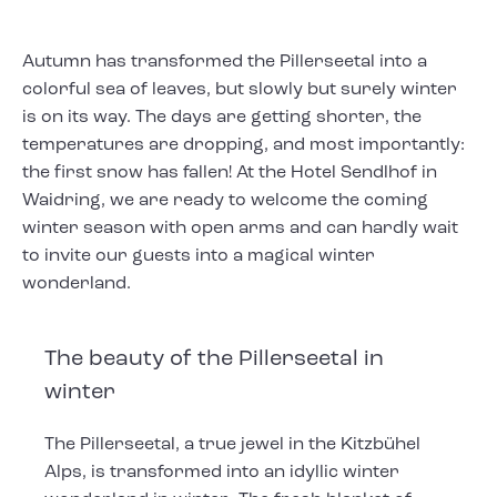
Autumn has transformed the Pillerseetal into a
colorful sea of leaves, but slowly but surely winter
is on its way. The days are getting shorter, the
temperatures are dropping, and most importantly:
the first snow has fallen! At the Hotel Sendlhof in
Waidring, we are ready to welcome the coming
winter season with open arms and can hardly wait
to invite our guests into a magical winter
wonderland.
The beauty of the Pillerseetal in
winter
The Pillerseetal, a true jewel in the Kitzbühel
Alps, is transformed into an idyllic winter