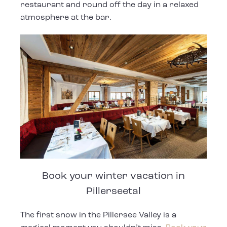
restaurant and round off the day in a relaxed
atmosphere at the bar.
Book your winter vacation in
Pillerseetal
The first snow in the Pillersee Valley is a