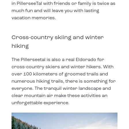
in PillerseeTal with friends or family is twice as
much fun and will leave you with lasting
vacation memories.
Cross-country skiing and winter
hiking
The Pillerseetal is also a real Eldorado for
cross-country skiers and winter hikers. With
over 100 kilometers of groomed trails and
numerous hiking trails, there is something for
everyone. The tranquil winter landscape and
clear mountain air make these activities an
unforgettable experience.