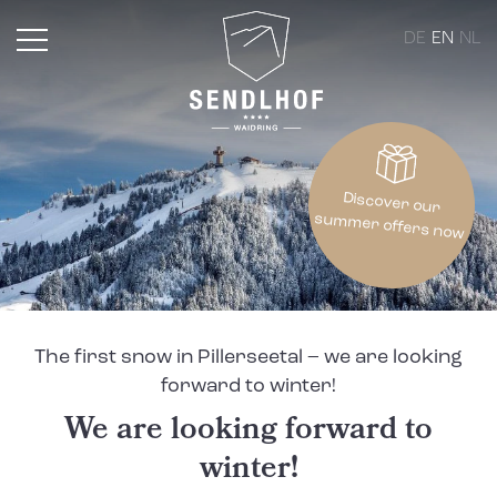
DE
EN
NL
Discover our
summer offers now
The first snow in Pillerseetal – we are looking
forward to winter!
We are looking forward to
winter!