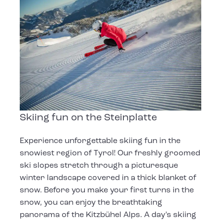
Skiing fun on the Steinplatte
Experience unforgettable skiing fun in the
snowiest region of Tyrol! Our freshly groomed
ski slopes stretch through a picturesque
winter landscape covered in a thick blanket of
snow. Before you make your first turns in the
snow, you can enjoy the breathtaking
panorama of the Kitzbühel Alps. A day’s skiing