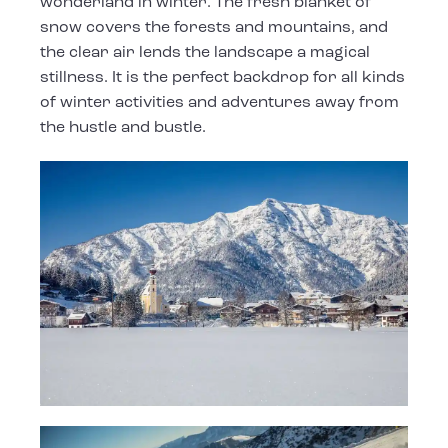
wonderland in winter. The fresh blanket of
snow covers the forests and mountains, and
the clear air lends the landscape a magical
stillness. It is the perfect backdrop for all kinds
of winter activities and adventures away from
the hustle and bustle.