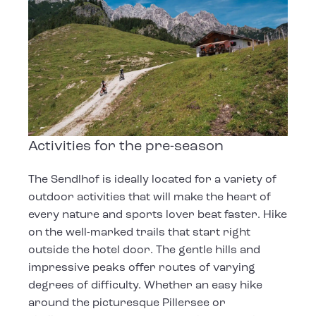
Activities for the pre-season
The Sendlhof is ideally located for a variety of
outdoor activities that will make the heart of
every nature and sports lover beat faster. Hike
on the well-marked trails that start right
outside the hotel door. The gentle hills and
impressive peaks offer routes of varying
degrees of difficulty. Whether an easy hike
around the picturesque Pillersee or