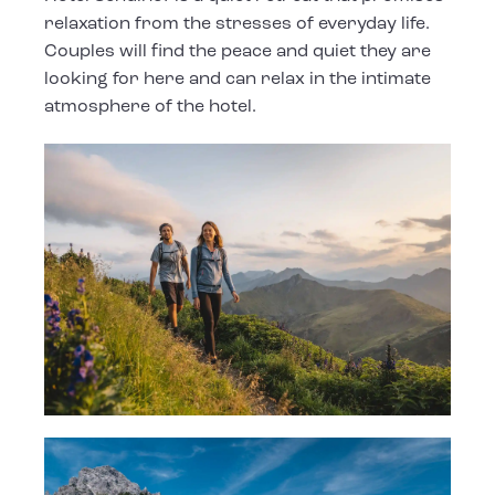
relaxation from the stresses of everyday life.
Couples will find the peace and quiet they are
looking for here and can relax in the intimate
atmosphere of the hotel.