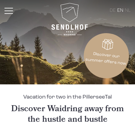
DE
EN
NL
Discover our
summer offers now
Vacation for two in the PillerseeTal
Discover Waidring away from
the hustle and bustle