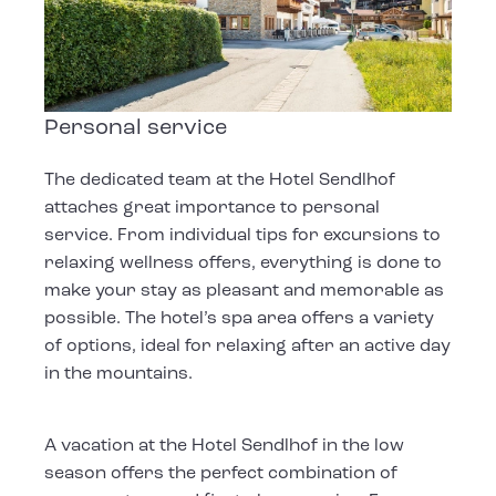
Personal service
The dedicated team at the Hotel Sendlhof
attaches great importance to personal
service. From individual tips for excursions to
relaxing wellness offers, everything is done to
make your stay as pleasant and memorable as
possible. The hotel’s spa area offers a variety
of options, ideal for relaxing after an active day
in the mountains.
A vacation at the Hotel Sendlhof in the low
season offers the perfect combination of