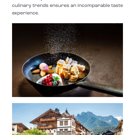
culinary trends ensures an incomparable taste
experience.