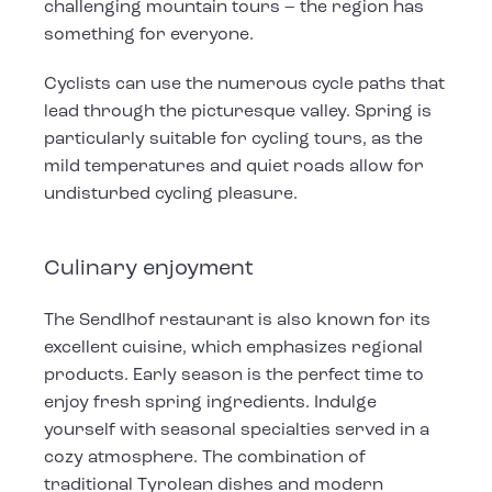
challenging mountain tours – the region has
something for everyone.
Cyclists can use the numerous cycle paths that
lead through the picturesque valley. Spring is
particularly suitable for cycling tours, as the
mild temperatures and quiet roads allow for
undisturbed cycling pleasure.
Culinary enjoyment
The Sendlhof restaurant is also known for its
excellent cuisine, which emphasizes regional
products. Early season is the perfect time to
enjoy fresh spring ingredients. Indulge
yourself with seasonal specialties served in a
cozy atmosphere. The combination of
traditional Tyrolean dishes and modern