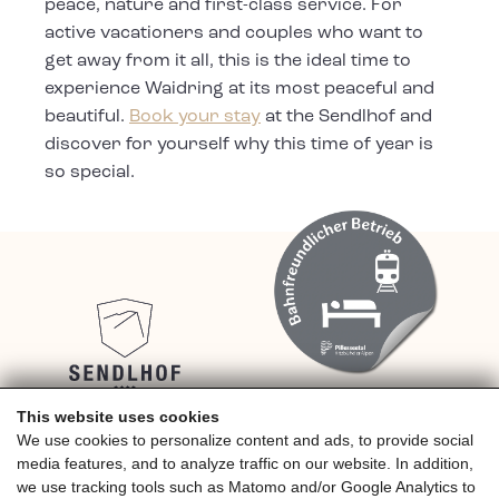
peace, nature and first-class service. For
active vacationers and couples who want to
get away from it all, this is the ideal time to
experience Waidring at its most peaceful and
beautiful.
Book your stay
at the Sendlhof and
discover for yourself why this time of year is
so special.
This website uses cookies
We use cookies to personalize content and ads, to provide social
4* Hotel Sendlhof, Familie Riedlsperger,
media features, and to analyze traffic on our website. In addition,
Grünwaldweg 10
we use tracking tools such as Matomo and/or Google Analytics to