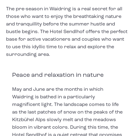
The pre-season in Waidring is a real secret for all
those who want to enjoy the breathtaking nature
and tranquillity before the summer hustle and
bustle begins. The Hotel Sendlhof offers the perfect
base for active vacationers and couples who want
to use this idyllic time to relax and explore the
surrounding area.
Peace and relaxation in nature
May and June are the months in which
Waidring is bathed in a particularly
magnificent light. The landscape comes to life
as the last patches of snow on the peaks of the
Kitzbühel Alps slowly melt and the meadows
bloom in vibrant colors. During this time, the
Hotel Sendlhof is a quiet retreat that promises